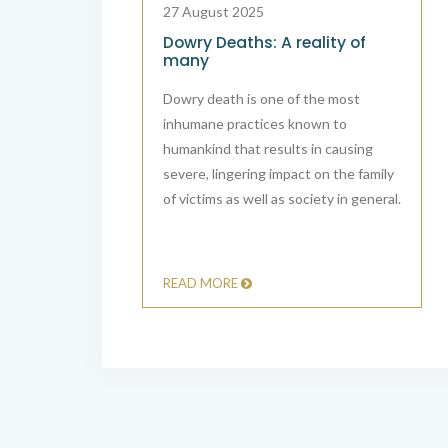
27 August 2025
 IN INDIA”:
Dowry Deaths: A reality of
S IMPEDING
many
CE
Dowry death is one of the most
cases in India
inhumane practices known to
ation, with
humankind that results in causing
t as a common
severe, lingering impact on the family
al system.
of victims as well as society in general.
READ MORE