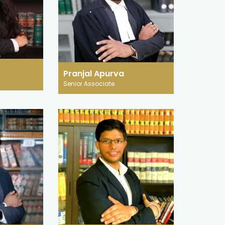
25 July 2024
ustice: How
Paternity Leave: Need for a
ie Detectors,
Central Law with Judicial and
ns Are Used in
International steps
Maternity leave is based on the idea
a, the fast-
that it is natural for women to
Pranjal Apurva
crime and justice
Senior Associate
undergo biological changes during
ciety's dependence
pregnancy.
technological
st for truth.
READ MORE