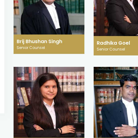
27 August 2025
27 August 2025
JURISDICTION IN
Science and J
CYBERSPACE: EVALUATING
Narco Tests, L
THE CAPACITY OF INDIAN
and Brain Sca
COURTS TO RESPOND TO
India
TRANSNATIONAL CYBERCRIME
Brij Bhushan Singh
In modern-day Indi
Radhika Goel
Jurisdiction, a cornerstone of legal
Senior Counsel
Senior Counsel
changing world of 
authority, traditionally derives its
has augmented so
legitimacy from welldefined territorial
on scientific and 
boundaries.
methods in the que
READ MORE
READ MORE