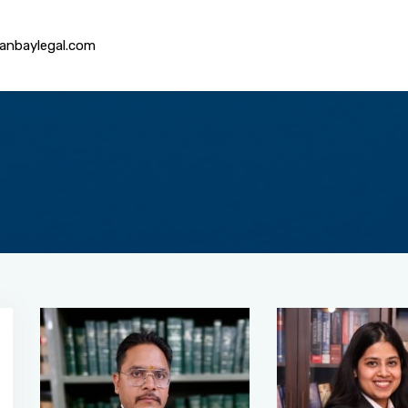
anbaylegal.com