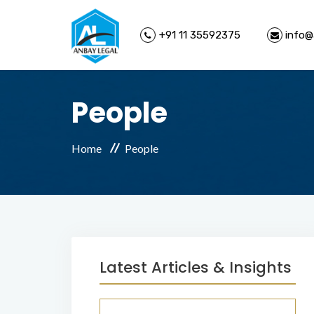
+91 11 35592375
info@
People
Home
People
Latest Articles & Insights