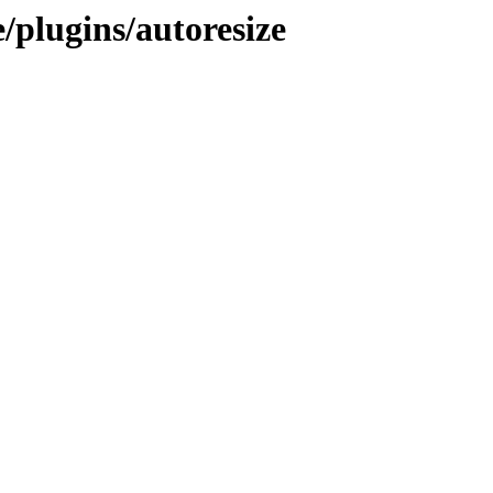
/plugins/autoresize