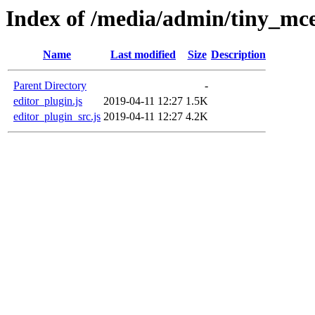
Index of /media/admin/tiny_mce
Name
Last modified
Size
Description
Parent Directory
-
editor_plugin.js
2019-04-11 12:27
1.5K
editor_plugin_src.js
2019-04-11 12:27
4.2K